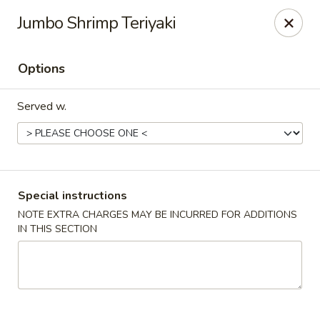
Dear customers, use our coupon code 10OFF to take 10%
Jumbo Shrimp Teriyaki
OFF YOUR ORDER!
Fuji Asian Food Express - Greensboro
Options
1575 New Garden Rd Suite A Greensboro, NC 27410
Served w.
Pick up
Select Time
Special instructions
NOTE EXTRA CHARGES MAY BE INCURRED FOR ADDITIONS
IN THIS SECTION
Fuji Asian Food Express - Greensboro
Opens August 10th at 11:00AM
Closed