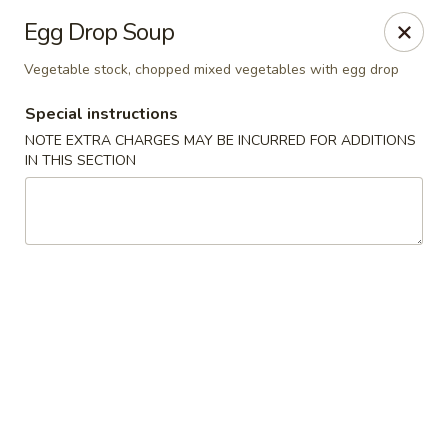
Dear customers, use our coupon code 10OFF to take 10%
Egg Drop Soup
OFF YOUR ORDER!
Vegetable stock, chopped mixed vegetables with egg drop
Fuji Asian Food Express - Greensboro
1575 New Garden Rd Suite A Greensboro, NC 27410
Special instructions
NOTE EXTRA CHARGES MAY BE INCURRED FOR ADDITIONS
Pick up
Select Time
IN THIS SECTION
Fuji Asian Food Express - Greensboro
Opens at 12:00PM
Closed