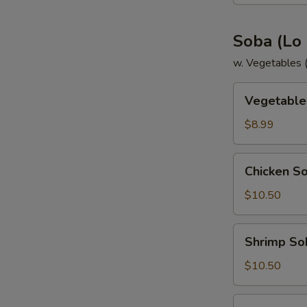
Soba (Lo
w. Vegetables (Z
Vegetable
Vegetable
Soba
$8.99
Chicken
Chicken S
Soba
$10.50
Shrimp
Shrimp So
Soba
$10.50
Steak