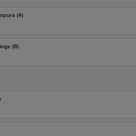
mpura (4)
ngs (8)
p