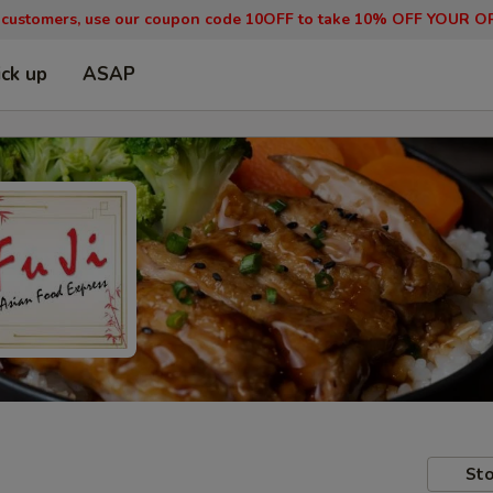
 customers, use our coupon code 10OFF to take 10% OFF YOUR O
ick up
ASAP
Sto