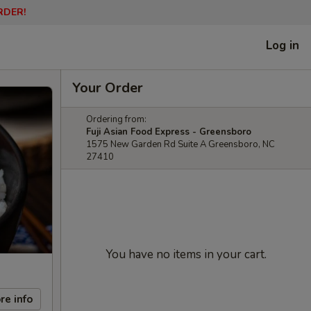
RDER!
Log in
Your Order
Ordering from:
Fuji Asian Food Express - Greensboro
1575 New Garden Rd Suite A Greensboro, NC
27410
You have no items in your cart.
re info