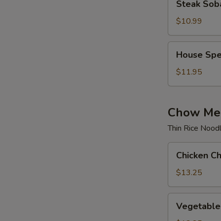
Steak Sob
Soba
$10.99
House
House Spe
Special
Soba
$11.95
Chow Mei
Thin Rice Nood
Chicken
Chicken C
Chow
Mei
$13.25
Fun
Vegetable
Vegetable
Chow