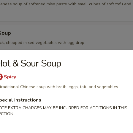
apanese soup of softened miso paste with small cubes of soft tofu an
Soup
ck, chopped mixed vegetables with egg drop
ot & Sour Soup
oup
Spicy
nese dumplings with minced pork and shrimp filling in soup
traditional Chinese soup with broth, eggs, tofu and vegetables
pecial instructions
OTE EXTRA CHARGES MAY BE INCURRED FOR ADDITIONS IN THIS
r Soup
ECTION
Chinese soup with broth, eggs, tofu and vegetables