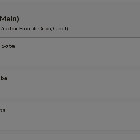
 Mein)
ucchini, Broccoli, Onion, Carrot)
 Soba
oba
ba