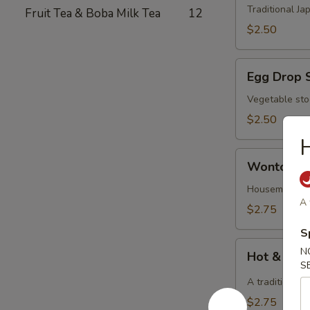
Traditional J
Fruit Tea & Boba Milk Tea
12
$2.50
Egg
Egg Drop 
Drop
Soup
Vegetable sto
$2.50
H
Wonton
Wonton S
Soup
Housemade Chi
A 
$2.75
S
Hot
N
Hot & Sou
&
S
Sour
A traditional 
Soup
$2.75