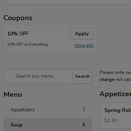
Coupons
10% OFF
Apply
10% OFF on Everything
More info
Please note: re
Search
charge
not calc
Appetize
Menu
Spring
Appetizers
7
Spring Roll
Roll
(2)
$2.20
Soup
5