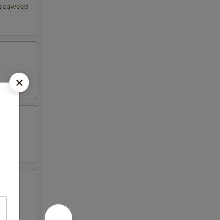
d seaweed