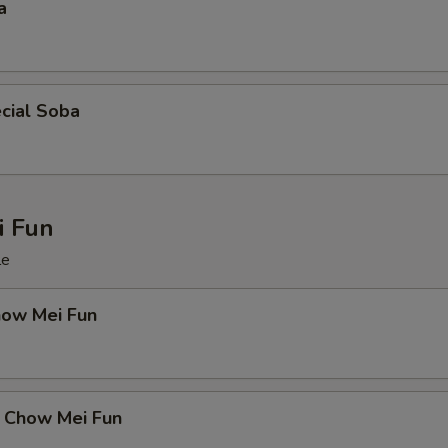
a
cial Soba
 Fun
le
how Mei Fun
 Chow Mei Fun