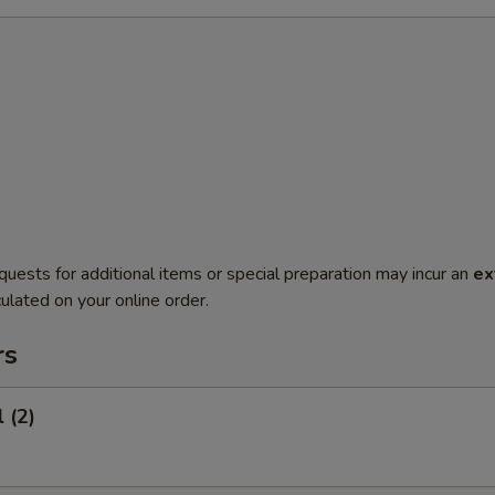
quests for additional items or special preparation may incur an
ex
ulated on your online order.
rs
 (2)