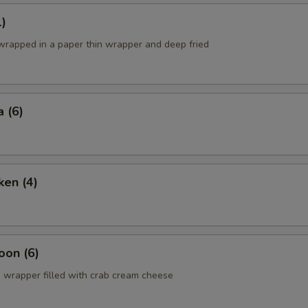
1)
 wrapped in a paper thin wrapper and deep fried
 (6)
ken (4)
oon (6)
 wrapper filled with crab cream cheese