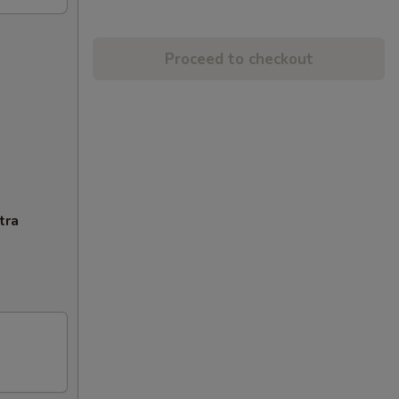
Proceed to checkout
tra