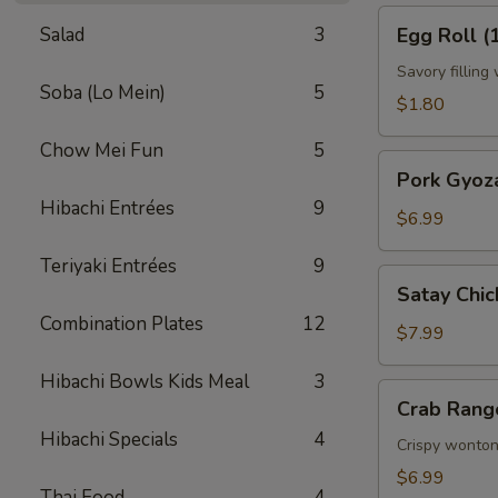
Egg
Salad
3
Egg Roll (
Roll
(1)
Savory filling
Soba (Lo Mein)
5
$1.80
Chow Mei Fun
5
Pork
Pork Gyoza
Gyoza
Hibachi Entrées
9
(6)
$6.99
Teriyaki Entrées
9
Satay
Satay Chic
Chicken
Combination Plates
12
(4)
$7.99
Hibachi Bowls Kids Meal
3
Crab
Crab Rang
Rangoon
Hibachi Specials
4
(6)
Crispy wonton
$6.99
Thai Food
4