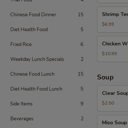
Shrimp
Shrimp Te
Chinese Food Dinner
15
Tempura
(4)
$6.99
Diet Health Food
5
Chicken
Chicken Wi
Fried Rice
6
Wings
(8)
$10.99
Weekday Lunch Specials
2
Chinese Food Lunch
15
Soup
Diet Health Food Lunch
5
Clear
Clear Sou
Soup
$2.50
Side Items
9
Miso
Beverages
2
Miso Soup
Soup