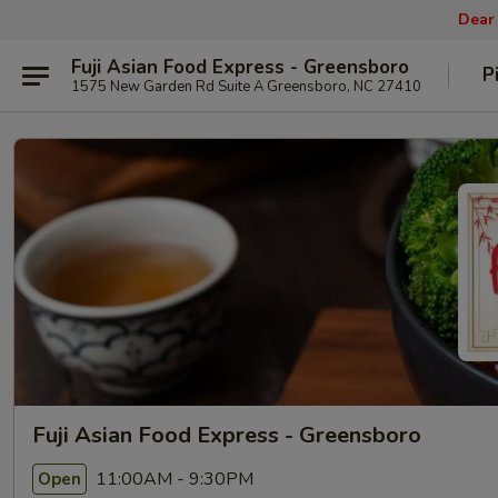
Dear
Fuji Asian Food Express - Greensboro
P
1575 New Garden Rd Suite A Greensboro, NC 27410
Fuji Asian Food Express - Greensboro
11:00AM - 9:30PM
Open