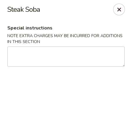
Dear customers, use our coupon code 10OFF to take 10%
Steak Soba
OFF YOUR ORDER!
Fuji Asian Food Express - Greensboro
Special instructions
1575 New Garden Rd Suite A Greensboro, NC 27410
NOTE EXTRA CHARGES MAY BE INCURRED FOR ADDITIONS
IN THIS SECTION
Pick up
ASAP
Fuji Asian Food Express - Greensboro
11:00AM - 9:30PM
Open