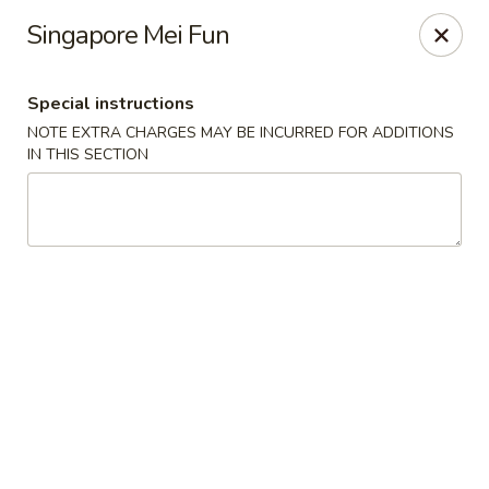
Dear customers, use our coupon code 10OFF to take 10%
Singapore Mei Fun
OFF YOUR ORDER!
Fuji Asian Food Express - Greensboro
Special instructions
1575 New Garden Rd Suite A Greensboro, NC 27410
NOTE EXTRA CHARGES MAY BE INCURRED FOR ADDITIONS
IN THIS SECTION
Pick up
ASAP
Fuji Asian Food Express - Greensboro
11:00AM - 9:30PM
Open