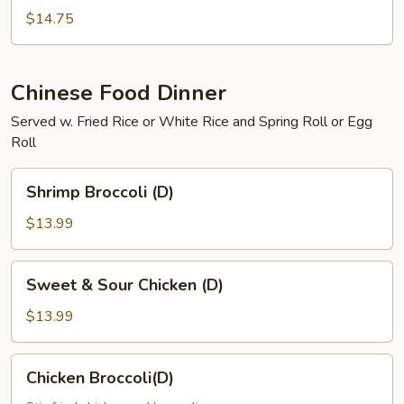
Curry
$14.75
Shrimp
Chinese Food Dinner
Served w. Fried Rice or White Rice and Spring Roll or Egg
Roll
Shrimp
Shrimp Broccoli (D)
Broccoli
(D)
$13.99
Sweet
Sweet & Sour Chicken (D)
&
Sour
$13.99
Chicken
(D)
Chicken
Chicken Broccoli(D)
Broccoli(D)