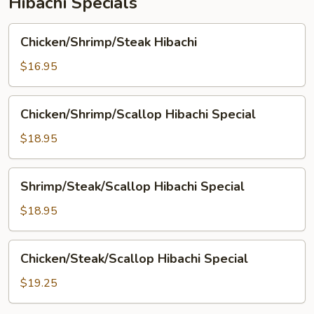
Hibachi Specials
Chicken/Shrimp/Steak
Chicken/Shrimp/Steak Hibachi
Hibachi
$16.95
Chicken/Shrimp/Scallop
Chicken/Shrimp/Scallop Hibachi Special
Hibachi
Special
$18.95
Shrimp/Steak/Scallop
Shrimp/Steak/Scallop Hibachi Special
Hibachi
Special
$18.95
Chicken/Steak/Scallop
Chicken/Steak/Scallop Hibachi Special
Hibachi
Special
$19.25