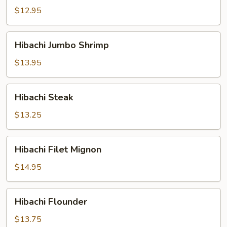
$12.95
Hibachi
Hibachi Jumbo Shrimp
Jumbo
Shrimp
$13.95
Hibachi
Hibachi Steak
Steak
$13.25
Hibachi
Hibachi Filet Mignon
Filet
Mignon
$14.95
Hibachi
Hibachi Flounder
Flounder
$13.75