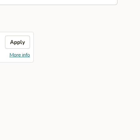
Apply
More info