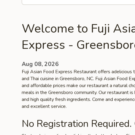
Welcome to Fuji Asi
Express - Greensbor
Aug 08, 2026
Fuji Asian Food Express Restaurant offers adelicious 
and Thai cuisine in Greensboro, NC. Fuji Asian Food Ex
and affordable prices make our restaurant a natural cho
meals in the Greensboro community. Our restaurant is k
and high quality fresh ingredients. Come and experien
and excellent service.
No Registration Required.