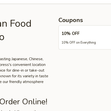
Coupons
an Food
o
10% OFF
10% OFF on Everything
tasting Japanese, Chinese,
press's convenient location
ice for dine-in or take-out
nown for its variety in taste
ce our friendly atmosphere
 Order Online!