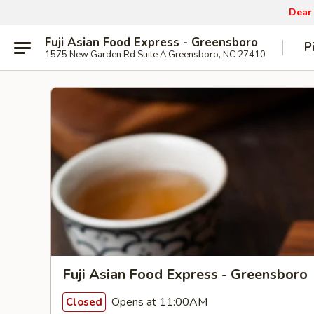
Dear
Fuji Asian Food Express - Greensboro
P
1575 New Garden Rd Suite A Greensboro, NC 27410
Fuji Asian Food Express - Greensboro
Opens at 11:00AM
Closed