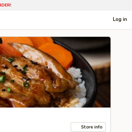
RDER!
Log in
Store info