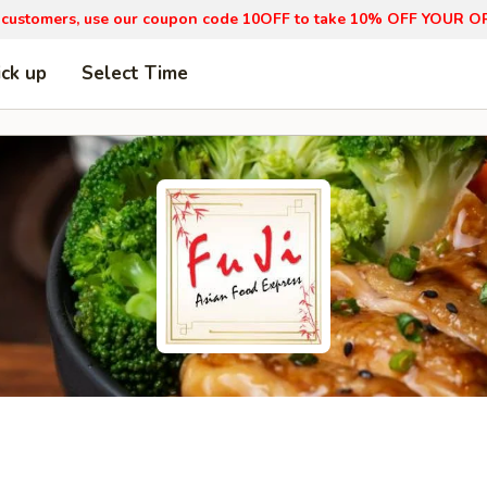
 customers, use our coupon code 10OFF to take 10% OFF YOUR O
ick up
Select Time